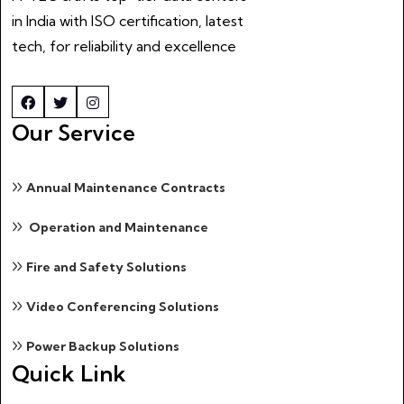
in India with ISO certification, latest
tech, for reliability and excellence
Our Service
Annual Maintenance Contracts
Operation and Maintenance
Fire and Safety Solutions
Video Conferencing Solutions
Power Backup Solutions
Quick Link