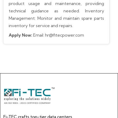
product usage and maintenance, providing
technical guidance as needed.
Inventory
Management: Monitor and maintain spare parts
inventory for service and repairs.
Apply Now:
Email: hr@fitecpower.com
Fi-TEC crafts top-tier data centers