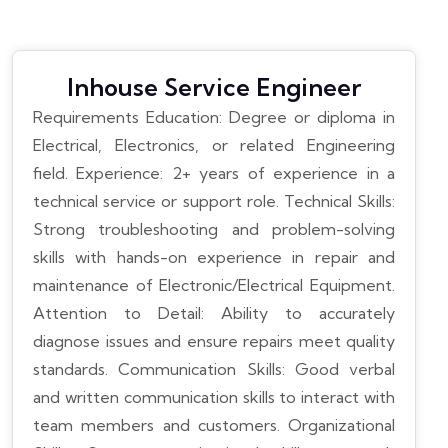
Inhouse Service Engineer
Requirements
Education: Degree or diploma in
Electrical, Electronics, or related Engineering
field.
Experience: 2+ years of experience in a
technical service or support role.
Technical Skills:
Strong troubleshooting and problem-solving
skills with hands-on experience in repair and
maintenance of Electronic/Electrical Equipment.
Attention to Detail: Ability to accurately
diagnose issues and ensure repairs meet quality
standards.
Communication Skills: Good verbal
and written communication skills to interact with
team members and customers.
Organizational