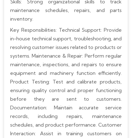
Skills: Strong organizational skills to track
maintenance schedules, repairs, and parts
inventory.
Key Responsibilities:
Technical Support: Provide
in-house technical support, troubleshooting, and
resolving customer issues related to products or
systems.
Maintenance & Repair: Perform regular
maintenance, inspections, and repairs to ensure
equipment and machinery function efficiently.
Product Testing: Test and calibrate products,
ensuring quality control and proper functioning
before they are sent to customers.
Documentation: Maintain accurate service
records, including repairs, maintenance
schedules, and product performance.
Customer
Interaction: Assist in training customers on