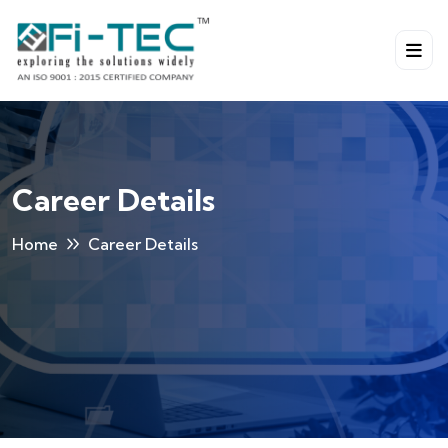
Career Details
Home
Career Details